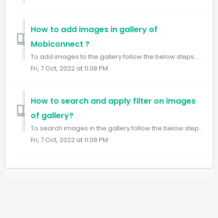
How to add images in gallery of
Mobiconnect ?
To add images to the gallery follow the below steps: Step 1: Login into Mobiconnect with the Admin/Owner credential and select your project. https://ww...
Fri, 7 Oct, 2022 at 11:08 PM
How to search and apply filter on images
of gallery?
To search images in the gallery follow the below steps: Step 1: Login into Mobiconnect with the Admin/Owner credential and select your project. https:/...
Fri, 7 Oct, 2022 at 11:09 PM