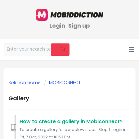
Login
Sign up
Solution home
MOBICONNECT
Gallery
How to create a gallery in Mobiconnect?
To create a gallery follow below steps: Step 1: Login into Mobiconnect with the Admin/Owner credential and select your project. https://www.mobiconnect...
Fri, 7 Oct, 2022 at 10:53 PM