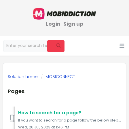
Login
Sign up
Solution home
MOBICONNECT
Pages
How to search for a page?
If you want to search for a page follow the below steps: Step1: Visit the Pages URL. https://www.mobiconnect.net/pages Step 2: Click on the search ...
Wed, 26 Jul, 2023 at 1:46 PM