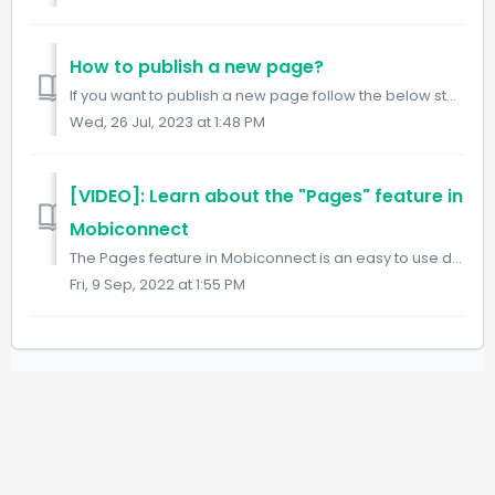
How to publish a new page?
If you want to publish a new page follow the below steps: Step1: Visit the Pages URL. https://www.mobiconnect.net/pages Step 2: Click on the "...
Wed, 26 Jul, 2023 at 1:48 PM
[VIDEO]: Learn about the "Pages" feature in
Mobiconnect
The Pages feature in Mobiconnect is an easy to use dynamic page builder which allows you to create pages just like an intranet page for your users. You can ...
Fri, 9 Sep, 2022 at 1:55 PM