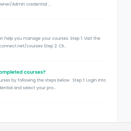
wner/Admin credential ...
 help you manage your courses. Step 1: Visit the
nnect.net/courses Step 2: Cli...
completed courses?
ses by following the steps below. Step 1: Login into
tial and select your pro...