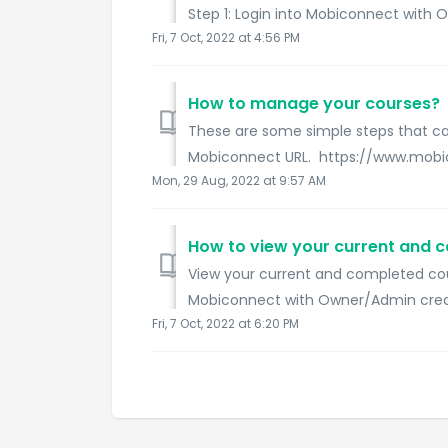
Step 1: Login into Mobiconnect with O
Fri, 7 Oct, 2022 at 4:56 PM
How to manage your courses?
These are some simple steps that can
Mobiconnect URL. https://www.mobico
Mon, 29 Aug, 2022 at 9:57 AM
How to view your current and 
View your current and completed cour
Mobiconnect with Owner/Admin creden
Fri, 7 Oct, 2022 at 6:20 PM