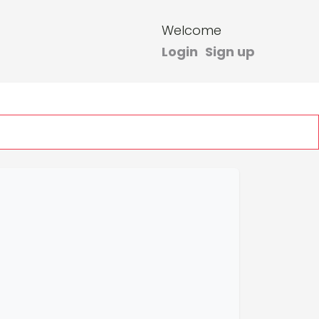
Welcome
Login
Sign up
heck Ticket Status
1300600670