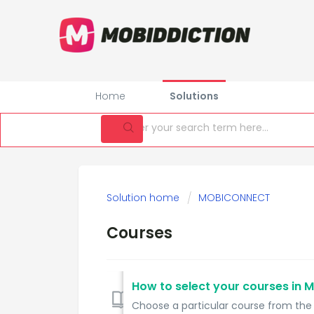
Home
Solutions
Solution home
MOBICONNECT
Courses
How to select your courses in 
Choose a particular course from the c