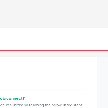
New Support Ticket
C
Mobiconnect?
ourse library by following the below-listed steps: