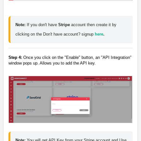
Note:
 If you don't have 
Stripe 
account then create it by 
clicking on the Don't have account? signup 
here
.
Step 4:
Once you click on the "
Enable
" button, an "
API Integration
"
window pops up. Allows you to add the API key.
Note:
 You will get API Key from your Stripe account 
and Use 