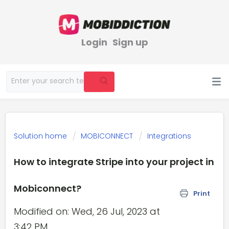
Login
Sign up
Solution home
MOBICONNECT
Integrations
How to integrate Stripe into your project in
Mobiconnect?
Print
Modified on: Wed, 26 Jul, 2023 at
3:42 PM