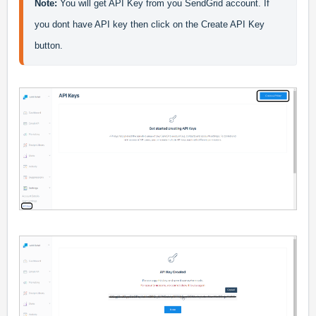
Note:
 You will get API Key from you SendGrid account. If 
you dont have API key then click on the Create API Key 
button.