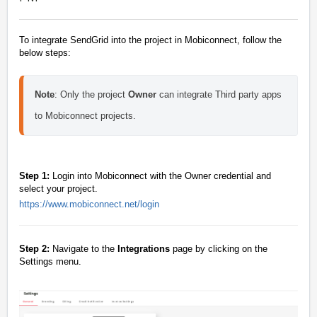
To integrate SendGrid into the project in Mobiconnect, follow the
below steps:
Note
:
Only the project
O
wner
can integrate Third party apps
to Mobiconnect projects.
Step 1:
Login into Mobiconnect with the Owner credential and
select your project.
https://www.mobiconnect.net/login
Step 2:
Navigate to the
Integrations
page by clicking on the
Settings menu.