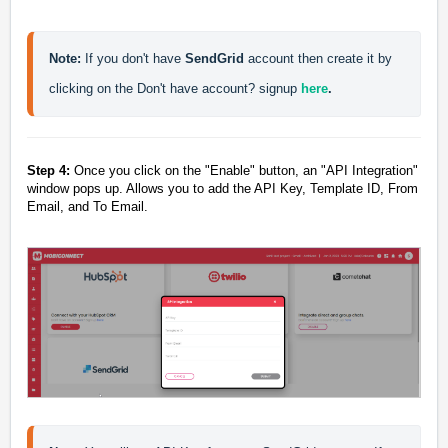
Note:
 If you don't have 
SendGrid 
account then create it by 
clicking on the Don't have account? signup 
here
.
Step 4:
Once you click on the "
Enable
" button, an "
API Integration
"
window pops up. Allows you to add the API Key, Template ID, From
Email, and To Email.