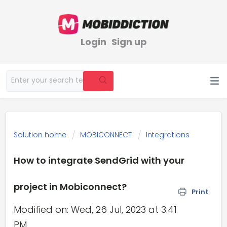
Login
Sign up
Solution home
MOBICONNECT
Integrations
How to integrate SendGrid with your
project in Mobiconnect?
Print
Modified on: Wed, 26 Jul, 2023 at 3:41
PM