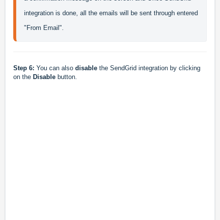
integration is done, all the emails will be sent through entered 
"From Email".
Step 6:
You can also
disable
the SendGrid integration by clicking
on the
Disable
button.