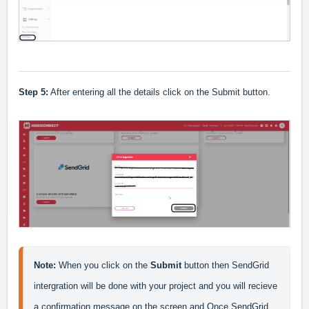
Step 5:
After entering all the details click on the Submit button.
Note:
 When you click on the 
Submit 
button then SendGrid 
intergration will be done with your project and you will recieve 
a confirmation message on the screen and Once SendGrid 