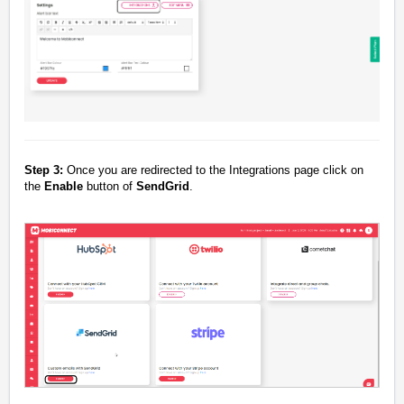
Step 3:
Once you are redirected to the Integrations page click on
the
Enable
button of
SendGrid
.