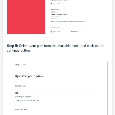
Step 5:
Select your plan from the available plans and click on the
continue button.