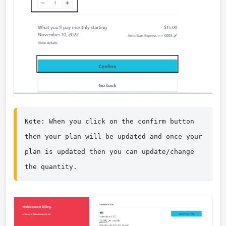
Note: When you click on the confirm button 
then your plan will be updated and once your 
plan is updated then you can update/change 
the quantity.