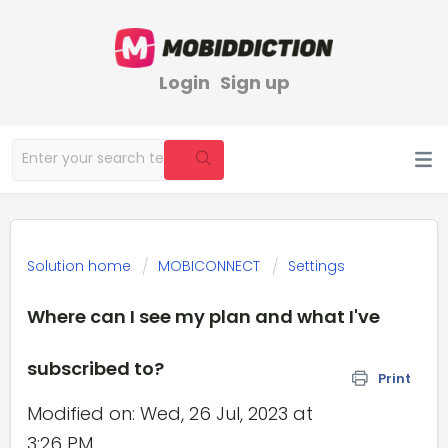
Login
Sign up
Solution home
MOBICONNECT
Settings
Where can I see my plan and what I've
subscribed to?
Print
Modified on: Wed, 26 Jul, 2023 at
3:26 PM