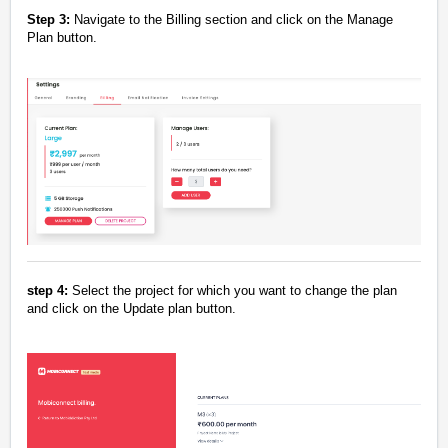
Step 3:
Navigate to the Billing section and click on the Manage
Plan button.
step 4:
Select the project for which you want to change the plan
and click on the Update plan button.