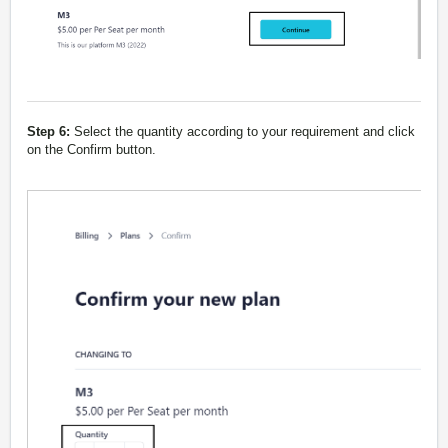
Step 6:
Select the quantity according to your requirement and click
on the Confirm button.