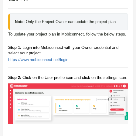
Note: 
Only the Project Owner can update the project plan.
To update your project plan in Mobiconnect, follow the below steps.
Step 1:
Login into Mobiconnect with your Owner credential and
select your project.
https://www.mobiconnect.net/login
Step 2:
Click on the User profile icon and click on the settings icon.