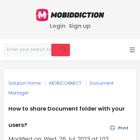
Login
Sign up
Solution home
MOBICONNECT
Document
Manager
How to share Document folder with your
users?
Print
Modified on: Wed, 26 Jul, 2023 at 1:03