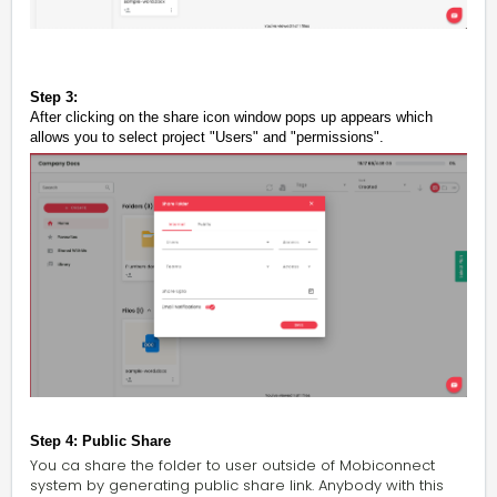
Step 3:
After clicking on the share icon
window pops up appears which
allows you to select project "Users" and "permissions".
Step 4: Public Share
You ca share the folder to user outside of Mobiconnect
system by generating public share link. Anybody with this