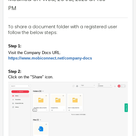
PM
To share a document folder with a registered user
follow the below steps:
Step 1:
Visit the Company Docs URL.
https://www.mobiconnect.net/company-docs
Step 2:
Click on the "Share" icon.