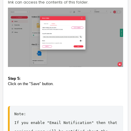
link can access the contents of this folder.
Step 5:
Click on the "Save" button.
Note: 

If you enable "Email Notification" then that 