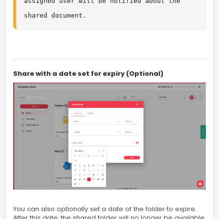
assigned user will be notified about the 
shared document.
Share with a date set for expiry (Optional)
You can also optionally set a date of the folder to expire.
After this date, the shared folder will no longer be available