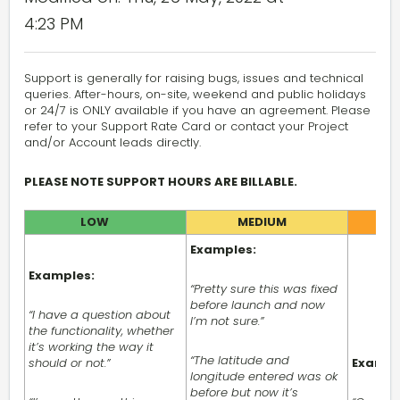
4:23 PM
Support is generally for raising bugs, issues and technical
queries. After-hours, on-site, weekend and public holidays
or 24/7 is ONLY available if you have an agreement. Please
refer to your Support Rate Card or contact your Project
and/or Account leads directly.
PLEASE NOTE SUPPORT HOURS ARE BILLABLE.
LOW
MEDIUM
Examples:
Examples:
“Pretty sure this was fixed
before launch and now
“I have a question about
I’m not sure.”
the functionality, whether
it’s working the way it
“The latitude and
should or not.”
Exampl
longitude entered was ok
before but now it’s