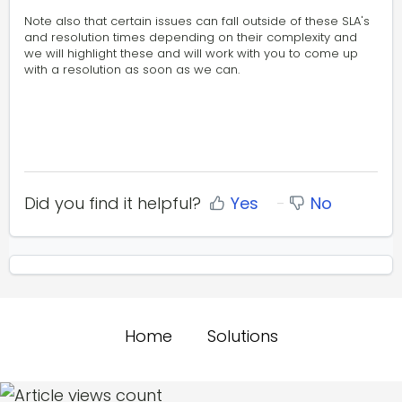
Note also that certain issues can fall outside of these SLA's
and resolution times depending on their complexity and
we will highlight these and will work with you to come up
with a resolution as soon as we can.
Did you find it helpful?
Yes
No
Home
Solutions