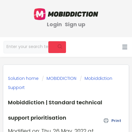
Login
Sign up
Solution home
MOBIDDICTION
Mobiddiction
Support
Mobiddiction | Standard technical
support prioritisation
Print
Modified on: Thu, 26 May, 2022 at