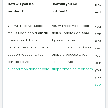
How will you be
How will you be
How wil
notified?
notified?
notifie
You will receive support
You will receive support
You will
status updates via
email
.
status updates via
email
.
status 
If you would like to
If you would like to
and/or
monitor the status of your
monitor the status of your
severity
support request/s, you
support request/s, you
request.
can do so via
can do so via
to monit
support.mobiddiction.com
support.mobiddiction.com
your sup
.
.
you can
support
.
----
----
----