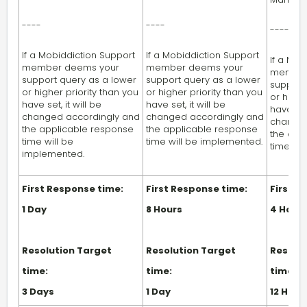
----
----
----
If a Mobiddiction Support
If a Mobiddiction Support
If a Mob
member deems your
member deems your
member
support query as a lower
support query as a lower
support
or higher priority than you
or higher priority than you
or highe
have set, it will be
have set, it will be
have set,
changed accordingly and
changed accordingly and
changed
the applicable response
the applicable response
the app
time will be
time will be implemented.
time wi
implemented.
First Response time:
First Response time:
First R
1 Day
8 Hours
4 Hour
Resolution Target
Resolution Target
Resolut
time:
time:
time:
3 Days
1 Day
12 Hour