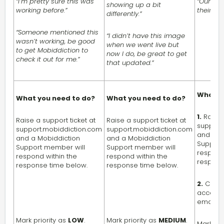
“I’m pretty sure this was
“Our use
showing up a bit
working before.”
their pro
differently.”
“Someone mentioned this
“I didn’t have this image
wasn’t working, be good
when we went live but
to get Mobiddiction to
now I do, be great to get
check it out for me.”
that updated.”
What y
What you need to do?
What you need to do?
1.
Raise 
Raise a support ticket at
Raise a support ticket at
support
support.mobiddiction.com
support.mobiddiction.com
and a M
and a Mobiddiction
and a Mobiddiction
Support
Support member will
Support member will
respond
respond within the
respond within the
respons
response time below.
response time below.
2.
Contac
account 
email.
Mark priority as
LOW
.
Mark priority as
MEDIUM
.
Mark pri