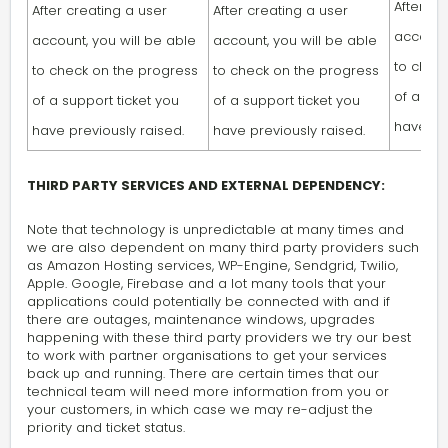
After cr
After creating a user
After creating a user
account,
account, you will be able
account, you will be able
to chec
to check on the progress
to check on the progress
of a sup
of a support ticket you
of a support ticket you
have pre
have previously raised.
have previously raised.
THIRD PARTY SERVICES AND EXTERNAL DEPENDENCY:
Note that technology is unpredictable at many times and
we are also dependent on many third party providers such
as Amazon Hosting services, WP-Engine, Sendgrid, Twilio,
Apple. Google, Firebase and a lot many tools that your
applications could potentially be connected with and if
there are outages, maintenance windows, upgrades
happening with these third party providers we try our best
to work with partner organisations to get your services
back up and running. There are certain times that our
technical team will need more information from you or
your customers, in which case we may re-adjust the
priority and ticket status.